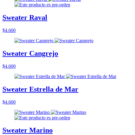
Sweater Raval
$4.600
Sweater Cangrejo
$4.600
Sweater Estrella de Mar
$4.600
Sweater Marino