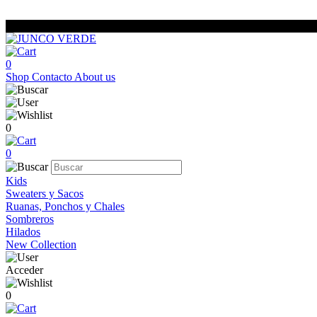
0
Shop
Contacto
About us
0
0
Kids
Sweaters y Sacos
Ruanas, Ponchos y Chales
Sombreros
Hilados
New Collection
Acceder
0