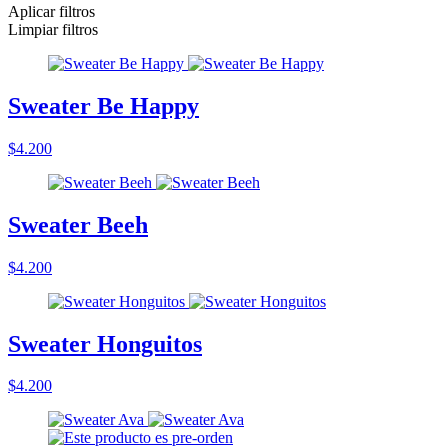
Aplicar filtros
Limpiar filtros
Sweater Be Happy
$4.200
Sweater Beeh
$4.200
Sweater Honguitos
$4.200