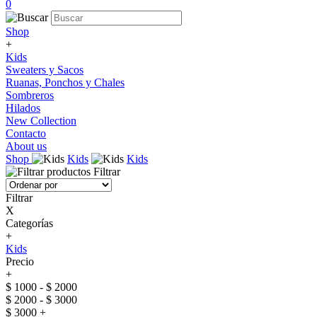
0
Shop
+
Kids
Sweaters y Sacos
Ruanas, Ponchos y Chales
Sombreros
Hilados
New Collection
Contacto
About us
Shop
Kids
Kids
Filtrar
Filtrar
X
Categorías
+
Kids
Precio
+
$ 1000 - $ 2000
$ 2000 - $ 3000
$ 3000 +