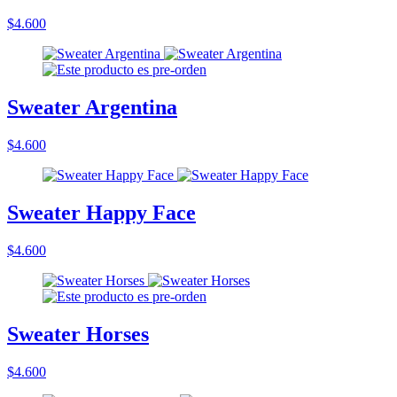
$4.600
Sweater Argentina
$4.600
Sweater Happy Face
$4.600
Sweater Horses
$4.600