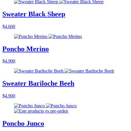
Sweater Black Sheep
$4.600
Poncho Merino
$4.900
Sweater Bariloche Beeh
$4.900
Poncho Junco