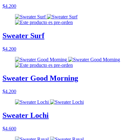
$4.200
Sweater Surf
$4.200
Sweater Good Morning
$4.200
Sweater Lochi
$4.600