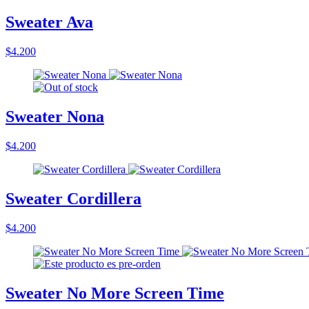
Sweater Ava
$4.200
Sweater Nona
$4.200
Sweater Cordillera
$4.200
Sweater No More Screen Time